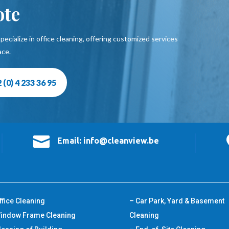
ote
pecialize in office cleaning, offering customized services
ace.
 (0) 4 233 36 95

Email: info@cleanview.be
ffice Cleaning
– Car Park, Yard & Basement
indow Frame Cleaning
Cleaning