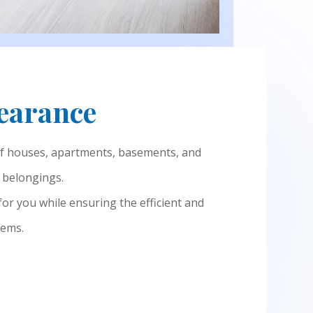
learance
of houses, apartments, basements, and
d belongings.
 for you while ensuring the efficient and
tems.