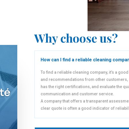
Why choose us?
How can I find a reliable cleaning compa
To find a reliable cleaning company, it’s a goo
and recommendations from other customers,
has the right certifications, and evaluate the qual
communication and customer service.
A company that offers a transparent assessme
clear quote is often a good indicator of reliabili