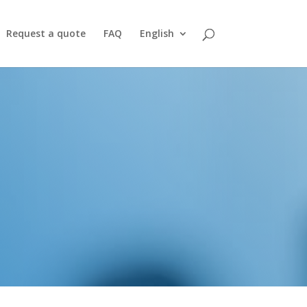
Request a quote
FAQ
English