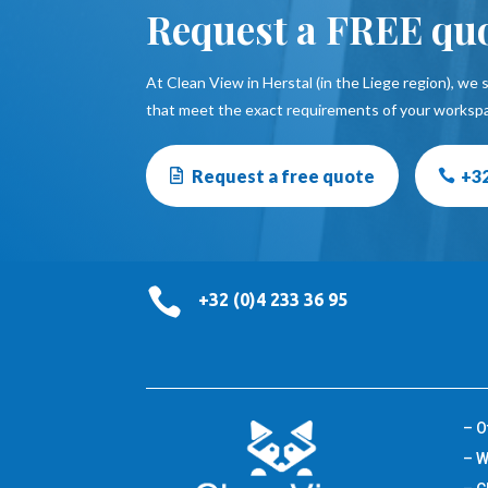
Request a FREE qu
At Clean View in Herstal (in the Liege region), we s
that meet the exact requirements of your worksp
Request a free quote
+32

+32 (0)4 233 36 95
– O
– W