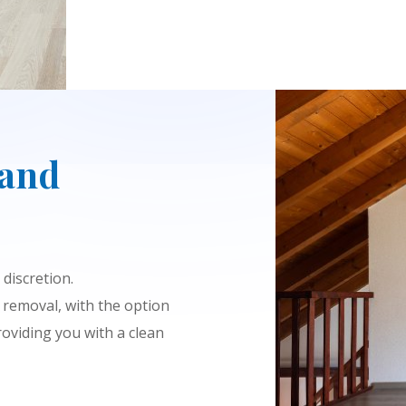
 and
discretion.
 removal, with the option
providing you with a clean