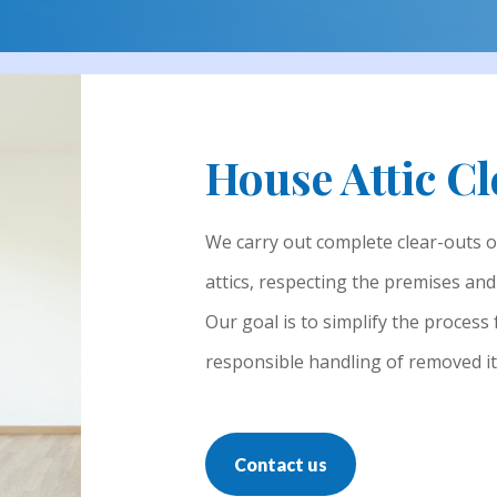
House Attic C
We carry out complete clear-outs 
attics, respecting the premises an
Our goal is to simplify the process
responsible handling of removed i
Contact us