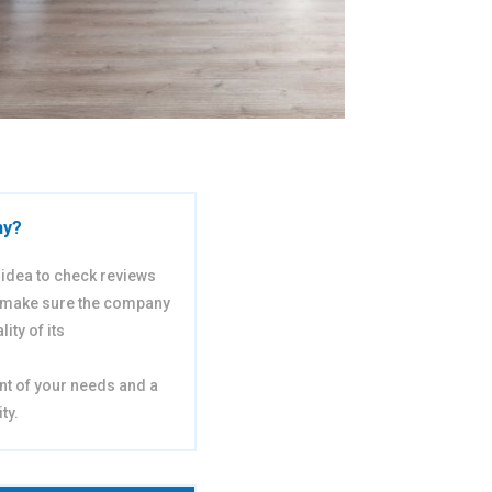
ny?
d idea to check reviews
 make sure the company
ity of its
nt of your needs and a
ty.