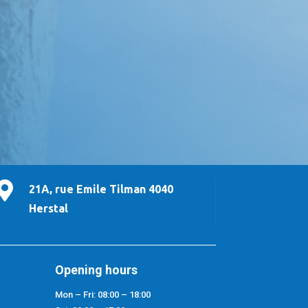

21A, rue Emile Tilman 4040
Herstal
Opening hours
Mon – Fri: 08:00 – 18:00