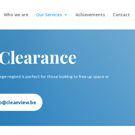
Who we are
Our Services
Achievements
Contact
 Clearance
ege region) is perfect for those looking to free up space or
fo@cleanview.be