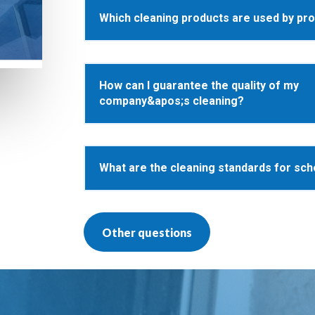
Which cleaning products are used by pr
How can I guarantee the quality of my
company&apos;s cleaning?
What are the cleaning standards for sch
Other questions