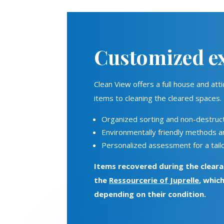
Customized ex
Clean View offers a full house and at
items to cleaning the cleared spaces.
Organized sorting and non-destruct
Environmentally friendly methods 
Personalized assessment for a tailo
Items recovered during the cleara
the
Ressourcerie of Juprelle
, whic
depending on their condition.