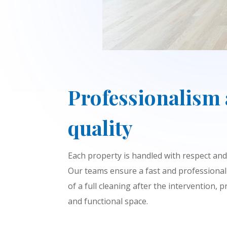
Professionalism
quality
Each property is handled with respect and 
Our teams ensure a fast and professional
of a full cleaning after the intervention, 
and functional space.