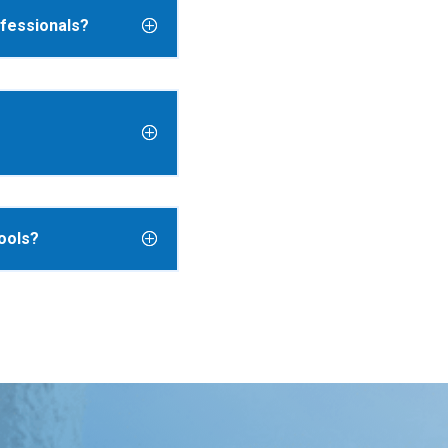
ofessionals?
ools?