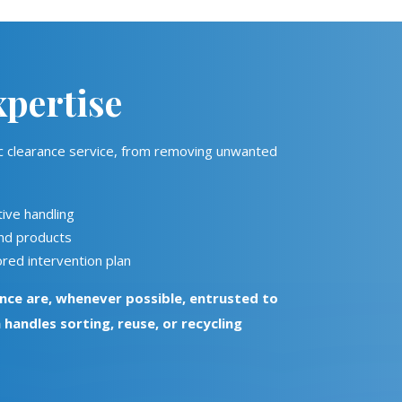
pertise
tic clearance service, from removing unwanted
ive handling
and products
red intervention plan
nce are, whenever possible, entrusted to
h handles sorting, reuse, or recycling