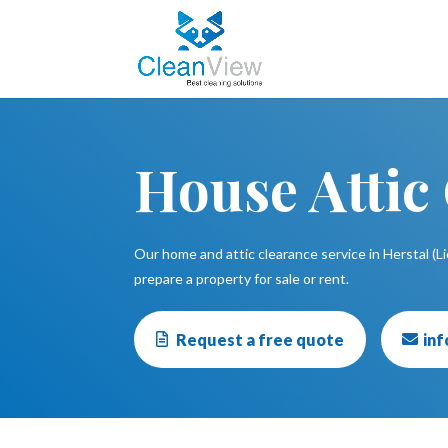
House Attic
Our home and attic clearance service in Herstal (Li
prepare a property for sale or rent.
Request a free quote
in