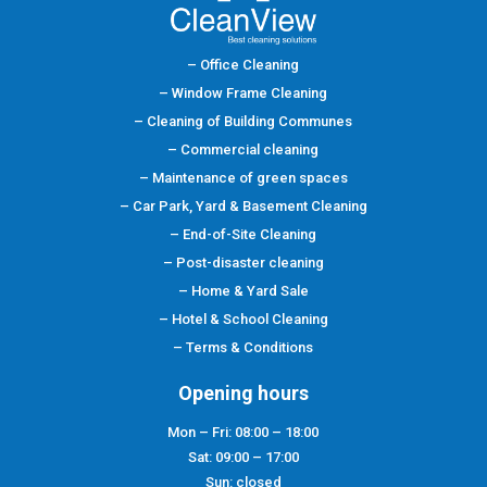
– Office Cleaning
– Window Frame Cleaning
– Cleaning of Building Communes
– Commercial cleaning
– Maintenance of green spaces
– Car Park, Yard & Basement Cleaning
– End-of-Site Cleaning
– Post-disaster cleaning
– Home & Yard Sale
–
Hotel & School Cleaning
– Terms & Conditions
Opening hours
Mon – Fri: 08:00 – 18:00
Sat: 09:00 – 17:00
Sun: closed