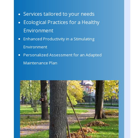
Services tailored to your needs
Ecological Practices for a Healthy
Environment
Enhanced Productivity in a Stimulating
Environment
Personalized Assessment for an Adapted
Maintenance Plan