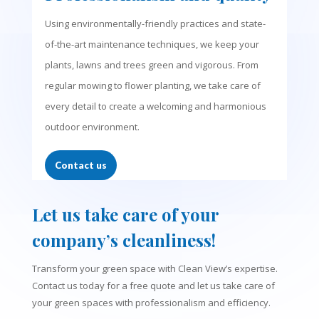
Using environmentally-friendly practices and state-
of-the-art maintenance techniques, we keep your
plants, lawns and trees green and vigorous. From
regular mowing to flower planting, we take care of
every detail to create a welcoming and harmonious
outdoor environment.
Contact us
Let us take care of your
company’s cleanliness!
Transform your green space with Clean View’s expertise.
Contact us today for a free quote and let us take care of
your green spaces with professionalism and efficiency.