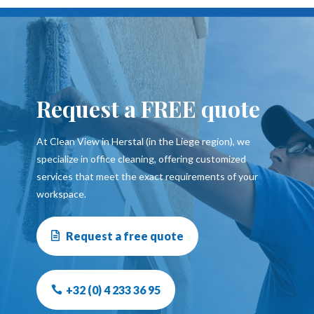
Request a FREE quote
At Clean View in Herstal (in the Liege region), we
specialize in office cleaning, offering customized
services that meet the exact requirements of your
workspace.
Request a free quote
+32 (0) 4 233 36 95