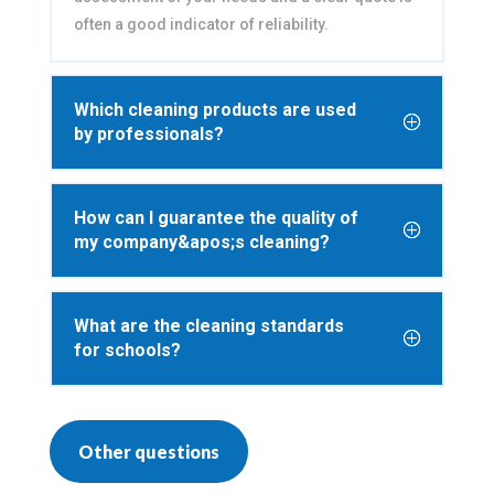
often a good indicator of reliability.
Which cleaning products are used
by professionals?
How can I guarantee the quality of
my company&apos;s cleaning?
What are the cleaning standards
for schools?
Other questions