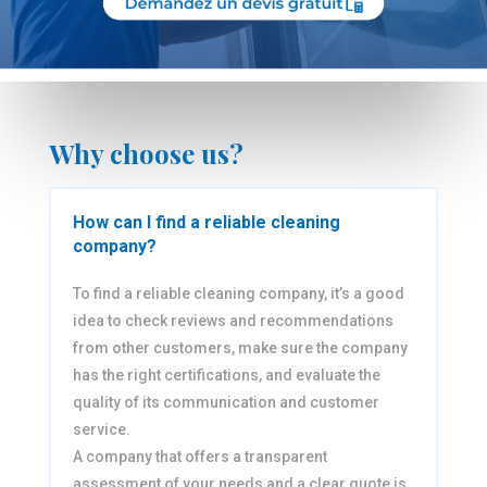
Why choose us?
How can I find a reliable cleaning
company?
To find a reliable cleaning company, it’s a good
idea to check reviews and recommendations
from other customers, make sure the company
has the right certifications, and evaluate the
quality of its communication and customer
service.
A company that offers a transparent
assessment of your needs and a clear quote is