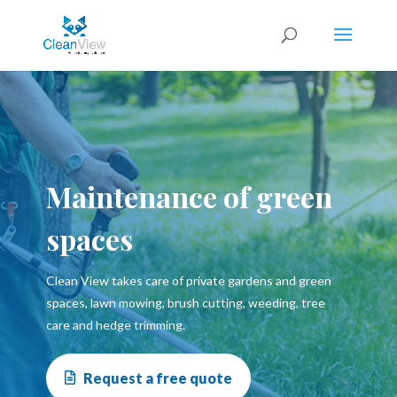
Maintenance of green
spaces
Clean View takes care of private gardens and green
spaces, lawn mowing, brush cutting, weeding, tree
care and hedge trimming.
Request a free quote