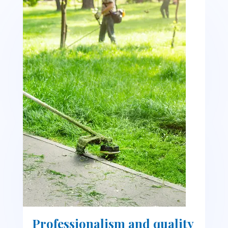
Professionalism and quality