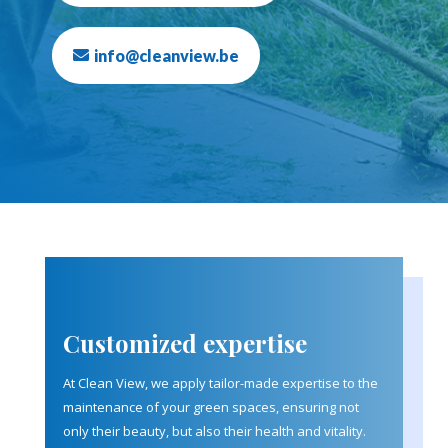
info@cleanview.be
Customized expertise
At Clean View, we apply tailor-made expertise to the
maintenance of your green spaces, ensuring not
only their beauty, but also their health and vitality.