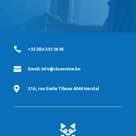

+32 (0)4 233 36 95

Email: info@cleanview.be

21A, rue Emile Tilman 4040 Herstal